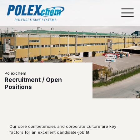
Polexchem
Recruitment / Open
Positions
Our core competencies and corporate culture are key
factors for an excellent candidate-job fit.