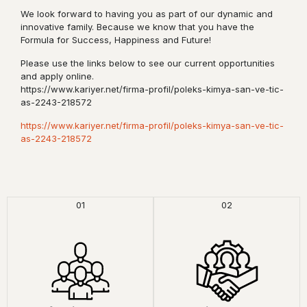
We look forward to having you as part of our dynamic and
innovative family. Because we know that you have the
Formula for Success, Happiness and Future!
Please use the links below to see our current opportunities
and apply online.
https://www.kariyer.net/firma-profil/poleks-kimya-san-ve-tic-
as-2243-218572
https://www.kariyer.net/firma-profil/poleks-kimya-san-ve-tic-
as-2243-218572
01
02