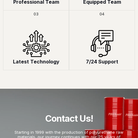
Professional Team
Equipped Team
03
04
Latest Technology
7/24 Support
Contact Us!
Starting in 1999 with the production of polyurethane raw
materials, our journey continues with our 25 years of