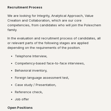
Recruitment Process
We are looking for Integrity, Analytical Approach, Value
Creation and Collaboration, which are our core
competencies, from candidates who will join the Polexchem
family.
In the evaluation and recruitment process of candidates, all
or relevant parts of the following stages are applied
depending on the requirements of the position.
Telephone Interview,
Competency-based face-to-face interviews,
Behavioral inventory,
Foreign language assessment test,
Case study / Presentation,
Reference check,
Job offer
Open Positions