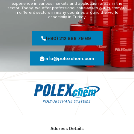
experience in various markets and application areas in the
sector. Today, we offer professional solutions to our customers
in different sectors in many countries around the world,
especially in Turkey.
(+90) 212 886 79 69
info@polexchem.com
Address Details