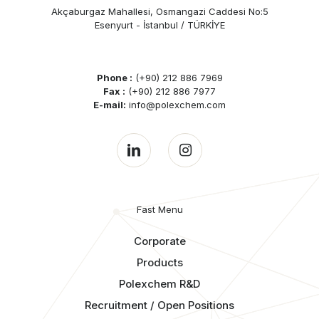
Akçaburgaz Mahallesi, Osmangazi Caddesi No:5
Esenyurt - İstanbul / TÜRKİYE
Phone :
(+90) 212 886 7969
Fax :
(+90) 212 886 7977
E-mail:
info@polexchem.com
Fast Menu
Corporate
Products
Polexchem R&D
Recruitment / Open Positions