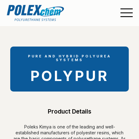
PURE AND HYBRID POLYUREA
SYSTEMS
POLYPUR
Product Details
Poleks Kimya is one of the leading and well-
established manufacturers of polyester resins, which
are the basic components of polyurethane systems. As