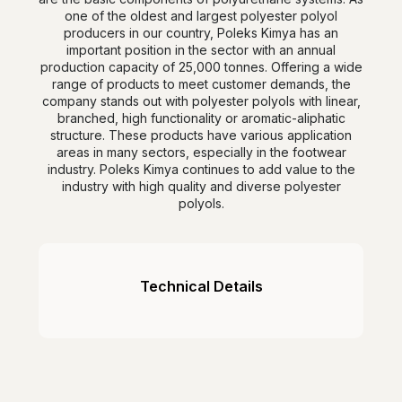
one of the oldest and largest polyester polyol
producers in our country, Poleks Kimya has an
important position in the sector with an annual
production capacity of 25,000 tonnes. Offering a wide
range of products to meet customer demands, the
company stands out with polyester polyols with linear,
branched, high functionality or aromatic-aliphatic
structure. These products have various application
areas in many sectors, especially in the footwear
industry. Poleks Kimya continues to add value to the
industry with high quality and diverse polyester
polyols.
Technical Details