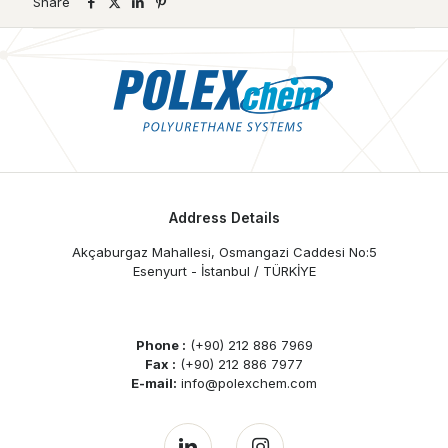
Share
Address Details
Akçaburgaz Mahallesi, Osmangazi Caddesi No:5
Esenyurt - İstanbul / TÜRKİYE
Phone :
(+90) 212 886 7969
Fax :
(+90) 212 886 7977
E-mail:
info@polexchem.com