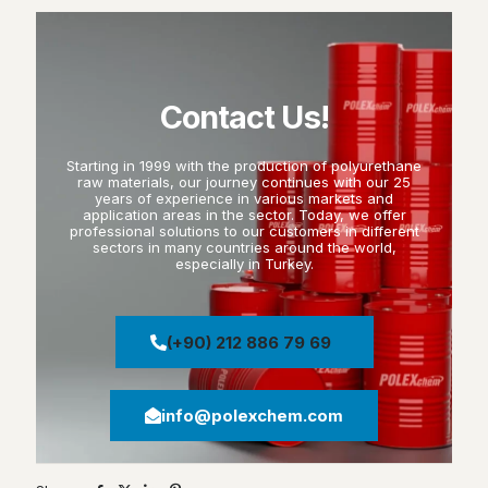
Contact Us!
Starting in 1999 with the production of polyurethane
raw materials, our journey continues with our 25
years of experience in various markets and
application areas in the sector. Today, we offer
professional solutions to our customers in different
sectors in many countries around the world,
especially in Turkey.
(+90) 212 886 79 69
info@polexchem.com