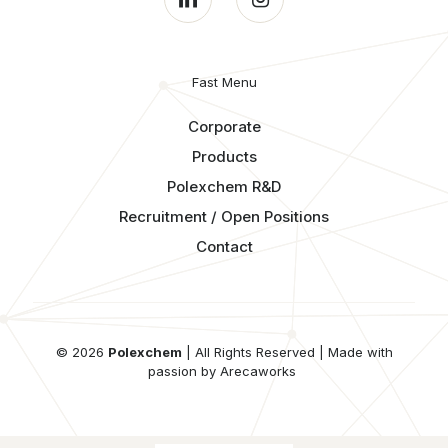
Fast Menu
Corporate
Products
Polexchem R&D
Recruitment / Open Positions
Contact
© 2026
Polexchem
| All Rights Reserved | Made with
passion by Arecaworks