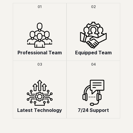
01
02
Professional Team
Equipped Team
03
04
Latest Technology
7/24 Support