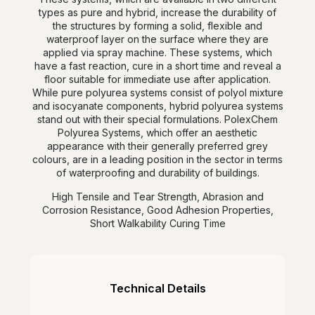
types as pure and hybrid, increase the durability of
the structures by forming a solid, flexible and
waterproof layer on the surface where they are
applied via spray machine. These systems, which
have a fast reaction, cure in a short time and reveal a
floor suitable for immediate use after application.
While pure polyurea systems consist of polyol mixture
and isocyanate components, hybrid polyurea systems
stand out with their special formulations. PolexChem
Polyurea Systems, which offer an aesthetic
appearance with their generally preferred grey
colours, are in a leading position in the sector in terms
of waterproofing and durability of buildings.
High Tensile and Tear Strength, Abrasion and
Corrosion Resistance, Good Adhesion Properties,
Short Walkability Curing Time
Technical Details