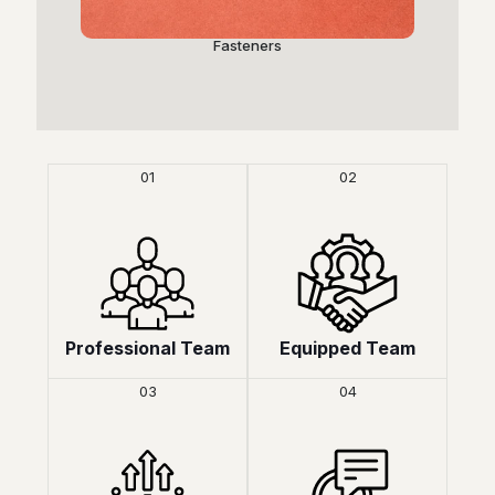
Fasteners
P
01
02
Professional Team
Equipped Team
03
04