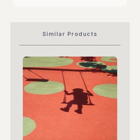
Similar Products