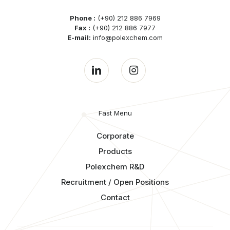
Phone :
(+90) 212 886 7969
Fax :
(+90) 212 886 7977
E-mail:
info@polexchem.com
Fast Menu
Corporate
Products
Polexchem R&D
Recruitment / Open Positions
Contact