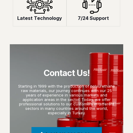
Latest Technology
7/24 Support
Contact Us!
Starting in 1999 with the production of polyurethane
raw materials, our journey continues with our 25
years of experience in various markets and
application areas in the sector. Today, we offer
professional solutions to our customers in different
sectors in many countries around the world,
especially in Turkey.