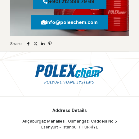
(+90) 212 886 79 69
info@polexchem.com
Share
Address Details
Akçaburgaz Mahallesi, Osmangazi Caddesi No:5
Esenyurt - İstanbul / TÜRKİYE