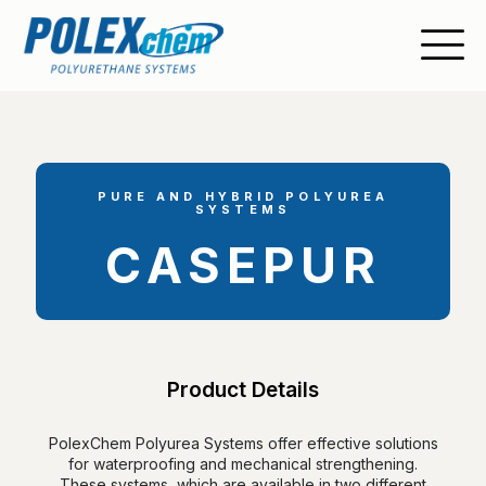
PURE AND HYBRID POLYUREA
SYSTEMS
CASEPUR
Product Details
PolexChem Polyurea Systems offer effective solutions
for waterproofing and mechanical strengthening.
These systems, which are available in two different